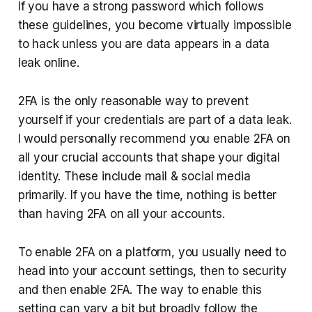
If you have a strong password which follows
these guidelines, you become virtually impossible
to hack unless you are data appears in a data
leak online.
2FA is the only reasonable way to prevent
yourself if your credentials are part of a data leak.
I would personally recommend you enable 2FA on
all your crucial accounts that shape your digital
identity. These include mail & social media
primarily. If you have the time, nothing is better
than having 2FA on all your accounts.
To enable 2FA on a platform, you usually need to
head into your account settings, then to security
and then enable 2FA. The way to enable this
setting can vary a bit but broadly follow the