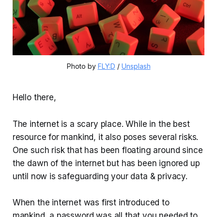
Photo by 
FLY:D
 / 
Unsplash
Hello there,
The internet is a scary place. While in the best
resource for mankind, it also poses several risks.
One such risk that has been floating around since
the dawn of the internet but has been ignored up
until now is safeguarding your data & privacy.
When the internet was first introduced to
mankind, a password was all that you needed to