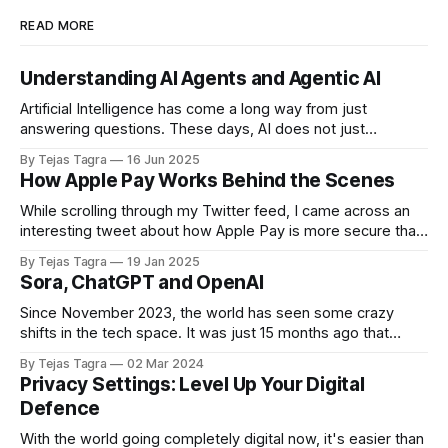
READ MORE
Understanding AI Agents and Agentic AI
Artificial Intelligence has come a long way from just
answering questions. These days, AI does not just
respond. It acts. One of the most exciting developments in
By Tejas Tagra
16 Jun 2025
this space is something called AI agents. In simple terms,
How Apple Pay Works Behind the Scenes
think of AI agents like smart automations. Not exactly, but
close enough if
While scrolling through my Twitter feed, I came across an
interesting tweet about how Apple Pay is more secure than
Google Pay. I found some really cool details about the
By Tejas Tagra
19 Jan 2025
mechanics behind Apple Pay, so here’s a quick summary of
Sora, ChatGPT and OpenAI
how one of the most secure forms of payment
Since November 2023, the world has seen some crazy
shifts in the tech space. It was just 15 months ago that
OpenAI unveiled ChatGPT, and since then, it has come a
By Tejas Tagra
02 Mar 2024
long way. A couple of weeks ago, it shared a glimpse of its
Privacy Settings: Level Up Your Digital
newest AI model, Sora. Sora is
Defence
With the world going completely digital now, it's easier than