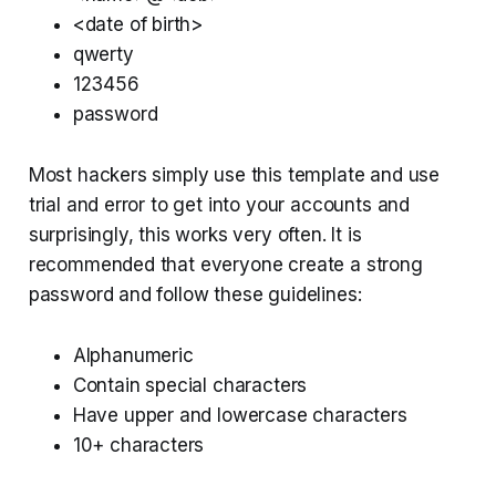
<date of birth>
qwerty
123456
password
Most hackers simply use this template and use
trial and error to get into your accounts and
surprisingly, this works very often. It is
recommended that everyone create a strong
password and follow these guidelines:
Alphanumeric
Contain special characters
Have upper and lowercase characters
10+ characters