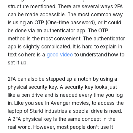
structure mentioned. There are several ways 2FA
can be made accessible. The most common way
is using an OTP (One-time password), or it could
be done via an authenticator app. The OTP
method is the most convenient. The authenticator
app is slightly complicated. It is hard to explain in
text so here is a
good video
to understand how to
set it up.
2FA can also be stepped up a notch by using a
physical security key. A security key looks just
like a pen drive and is needed every time you log
in. Like you see in Avenger movies, to access the
laptop of Starkl industries a special drive is need.
A 2FA physical key is the same concept in the
real world. However, most people don't use it