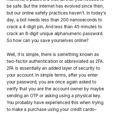
be safe. But the internet has evolved since then,
but our online safety practices haven't. In today's
day, a bot needs less than 200 nanoseconds to
crack a 4-digit pin. And less than 45 minutes to
crack an 8-digit unique alphanumeric password.
So how can you save yourselves online?
Well, it is simple, there is something known as
two-factor authentication or abbreviated as 2FA.
2FA is essentially an added layer of security to
your account. In simple terms, after you enter
your password, you are once again asked to
verify that you are the account owner by maybe
sending an OTP or asking using a physical key.
You probably have experienced this when trying
to make a purchase using your credit cards–