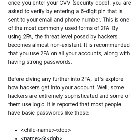
once you enter your CVV (security code), you are
asked to verify by entering a 6-digit pin that is
sent to your email and phone number. This is one
of the most commonly used forms of 2FA. By
using 2FA, the threat level posed by hackers
becomes almost non-existent. It is recommended
that you use 2FA on all your accounts, along with
having strong passwords.
Before diving any further into 2FA, let's explore
how hackers get into your account. Well, some
hackers are extremely sophisticated and some of
them use logic. It is reported that most people
have basic passwords like these:
<child-name><dob>
<name>@<dob>