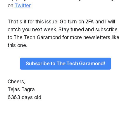
on
Twitter
.
That's it for this issue. Go turn on 2FA and I will
catch you next week. Stay tuned and subscribe
to The Tech Garamond for more newsletters like
this one.
Subscribe to The Tech Garamond!
Cheers,
Tejas Tagra
6363 days old