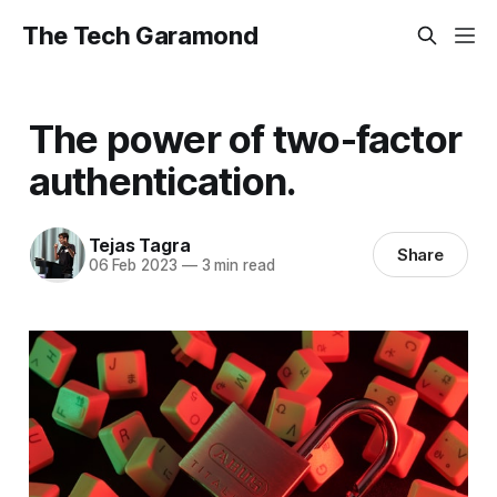
The Tech Garamond
The power of two-factor
authentication.
Tejas Tagra
Share
06 Feb 2023
—
3 min read