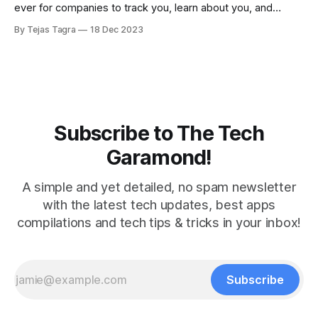
ever for companies to track you, learn about you, and
potentially sell your data. But there are a couple of things
By Tejas Tagra
18 Dec 2023
you can do to avoid your information from being used and
sold to tech firms. Firstly, let&
Subscribe to The Tech
Garamond!
A simple and yet detailed, no spam newsletter
with the latest tech updates, best apps
compilations and tech tips & tricks in your inbox!
Subscribe