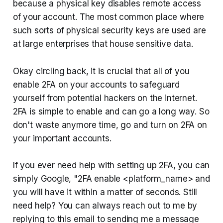
because a physical key disables remote access
of your account. The most common place where
such sorts of physical security keys are used are
at large enterprises that house sensitive data.
Okay circling back, it is crucial that all of you
enable 2FA on your accounts to safeguard
yourself from potential hackers on the internet.
2FA is simple to enable and can go a long way. So
don't waste anymore time, go and turn on 2FA on
your important accounts.
If you ever need help with setting up 2FA, you can
simply Google, "2FA enable <platform_name> and
you will have it within a matter of seconds. Still
need help? You can always reach out to me by
replying to this email to sending me a message